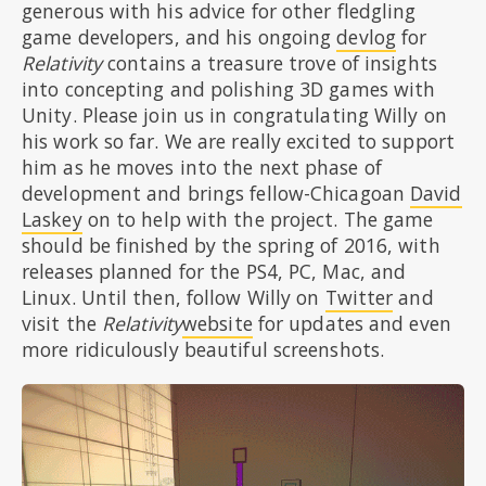
generous with his advice for other fledgling
game developers, and his ongoing
devlog
for
Relativity
contains a treasure trove of insights
into concepting and polishing 3D games with
Unity. Please join us in congratulating Willy on
his work so far. We are really excited to support
him as he moves into the next phase of
development and brings fellow-Chicagoan
David
Laskey
on to help with the project. The game
should be finished by the spring of 2016, with
releases planned for the PS4, PC, Mac, and
Linux. Until then, follow Willy on
Twitter
and
visit the
Relativity
website
for updates and even
more ridiculously beautiful screenshots.