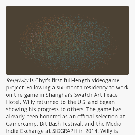
Relativity
is Chyr’s first full-length videogame
project. Following a six-month residency to work
on the game in Shanghai’s Swatch Art Peace
Hotel, Willy returned to the U.S. and began
showing his progress to others. The game has
already been honored as an official selection at
Gamercamp, Bit Bash Festival, and the Media
Indie Exchange at SIGGRAPH in 2014. Willy is