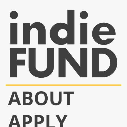
ABOUT
APPLY