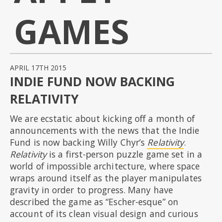
GAMES
APRIL 17TH 2015
INDIE FUND NOW BACKING
RELATIVITY
We are ecstatic about kicking off a month of
announcements with the news that the Indie
Fund is now backing Willy Chyr’s
Relativity
.
Relativity
is a first-person puzzle game set in a
world of impossible architecture, where space
wraps around itself as the player manipulates
gravity in order to progress. Many have
described the game as “Escher-esque” on
account of its clean visual design and curious