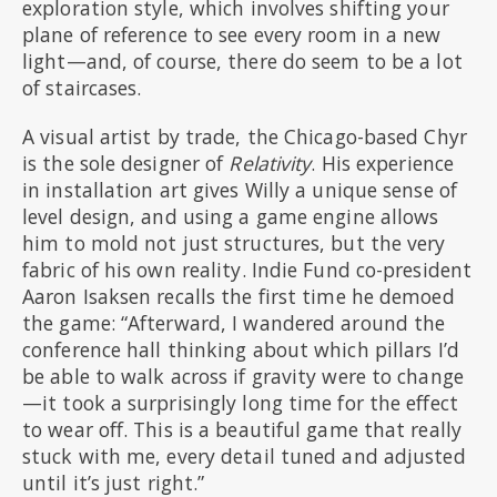
exploration style, which involves shifting your
plane of reference to see every room in a new
light—and, of course, there do seem to be a lot
of staircases.
A visual artist by trade, the Chicago-based Chyr
is the sole designer of
Relativity
. His experience
in installation art gives Willy a unique sense of
level design, and using a game engine allows
him to mold not just structures, but the very
fabric of his own reality. Indie Fund co-president
Aaron Isaksen recalls the first time he demoed
the game: “Afterward, I wandered around the
conference hall thinking about which pillars I’d
be able to walk across if gravity were to change
—it took a surprisingly long time for the effect
to wear off. This is a beautiful game that really
stuck with me, every detail tuned and adjusted
until it’s just right.”