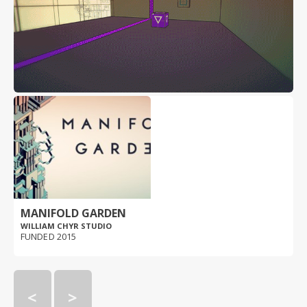
MANIFOLD GARDEN
WILLIAM CHYR STUDIO
FUNDED 2015
<
>